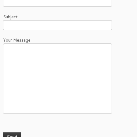
Subject
Your Message
Please leave this field empty.