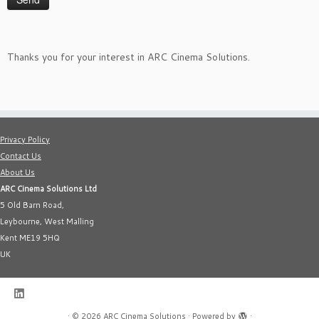
Thanks you for your interest in ARC Cinema Solutions.
Privacy Policy
Contact Us
About Us
ARC Cinema Solutions Ltd
5 Old Barn Road,
Leybourne, West Malling
Kent ME19 5HQ
UK
·
© 2026
ARC Cinema Solutions
·
Powered by
·