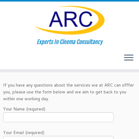
Skip
Experts In Cinema Consultancy
to
Home
»
Contact Us
content
Contact Us
If you have any questions about the services we at ARC can offfer
you, please use the form below and we aim to get back to you
within one working day.
Your Name (required)
Your Email (required)