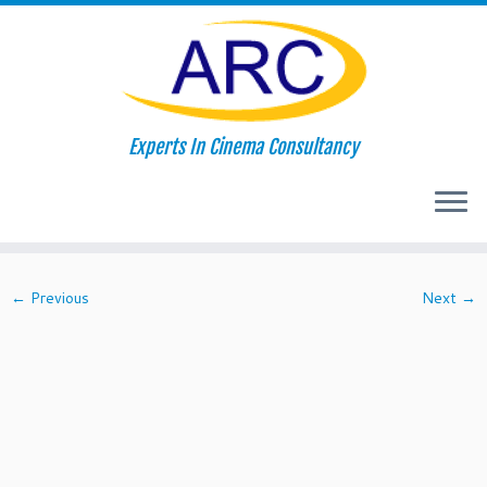
Skip
Experts In Cinema Consultancy
to
Home
»
About Us
»
popcorn-featured
content
popcorn-featured
← Previous
Next →