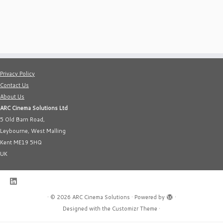
Privacy Policy
Contact Us
About Us
ARC Cinema Solutions Ltd
5 Old Barn Road,
Leybourne, West Malling
Kent ME19 5HQ
UK
·
© 2026
ARC Cinema Solutions
·
Powered by
·
Designed with the
Customizr Theme
·